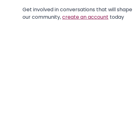
Get involved in conversations that will shape
our community,
create an account
today