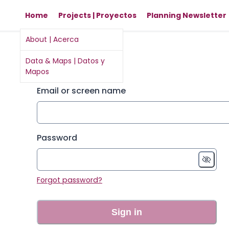
Home
Projects | Proyectos
Planning Newsletter
About | Acerca
Sign in
Data & Maps | Datos y
Mapos
Email or screen name
Password
Forgot password?
Sign in