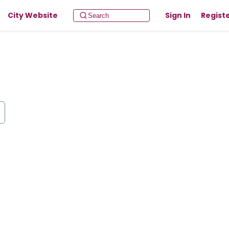
City Website
Sign In
Regist