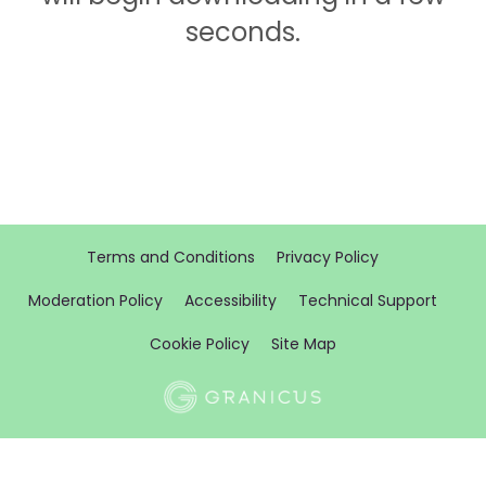
seconds.
Terms and Conditions
Privacy Policy
Moderation Policy
Accessibility
Technical Support
Cookie Policy
Site Map