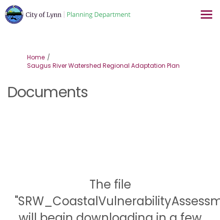
You are here:
Home
Saugus River Watershed Regional Adaptation Plan
Documents
The file
"SRW_CoastalVulnerabilityAsses
will begin downloading in a few