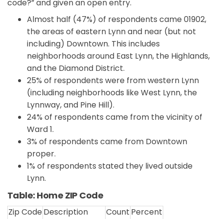
code?” and given an open entry.
Almost half (47%) of respondents came 01902,
the areas of eastern Lynn and near (but not
including) Downtown. This includes
neighborhoods around East Lynn, the Highlands,
and the Diamond District.
25% of respondents were from western Lynn
(including neighborhoods like West Lynn, the
Lynnway, and Pine Hill).
24% of respondents came from the vicinity of
Ward 1.
3% of respondents came from Downtown
proper.
1% of respondents stated they lived outside
Lynn.
Table: Home ZIP Code
Zip Code
Description
Count
Percent