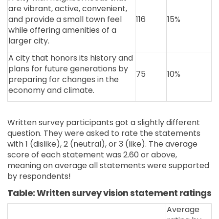
are vibrant, active, convenient,
and provide a small town feel
116
15%
while offering amenities of a
larger city.
A city that honors its history and
plans for future generations by
75
10%
preparing for changes in the
economy and climate.
Written survey participants got a slightly different
question. They were asked to rate the statements
with 1 (dislike), 2 (neutral), or 3 (like). The average
score of each statement was 2.60 or above,
meaning on average all statements were supported
by respondents!
Table: Written survey vision statement ratings
Average