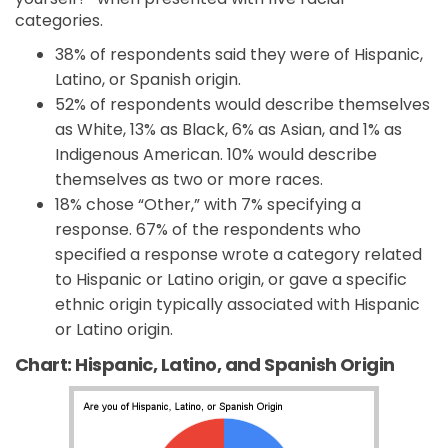
categories.
38% of respondents said they were of Hispanic,
Latino, or Spanish origin.
52% of respondents would describe themselves
as White, 13% as Black, 6% as Asian, and 1% as
Indigenous American. 10% would describe
themselves as two or more races.
18% chose “Other,” with 7% specifying a
response. 67% of the respondents who
specified a response wrote a category related
to Hispanic or Latino origin, or gave a specific
ethnic origin typically associated with Hispanic
or Latino origin.
Chart: Hispanic, Latino, and Spanish Origin