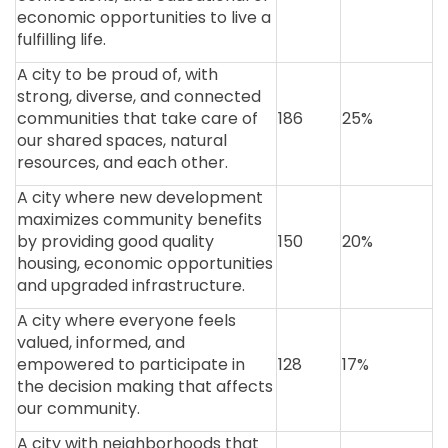
economic opportunities to live a
fulfilling life.
A city to be proud of, with
strong, diverse, and connected
communities that take care of
186
25%
our shared spaces, natural
resources, and each other.
A city where new development
maximizes community benefits
by providing good quality
150
20%
housing, economic opportunities
and upgraded infrastructure.
A city where everyone feels
valued, informed, and
empowered to participate in
128
17%
the decision making that affects
our community.
A city with neighborhoods that