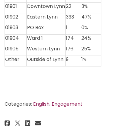
01901
Downtown Lynn
22
3%
01902
Eastern Lynn
333
47%
01903
PO Box
1
0%
01904
Ward 1
174
24%
01905
Western Lynn
176
25%
Other
Outside of Lynn
9
1%
Categories:
English
,
Engagement
Share Vision Survey Results on 
Share Vision Survey Result
Email Vision Survey Resu
Share Vision Survey Results o