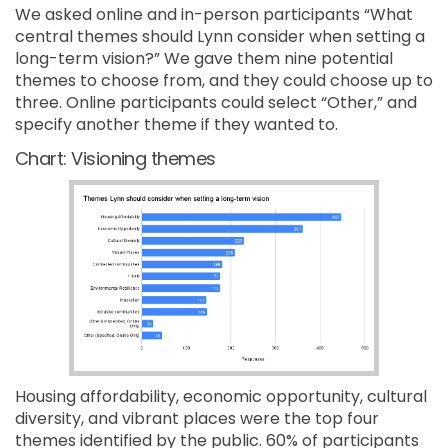
We asked online and in-person participants “What
central themes should Lynn consider when setting a
long-term vision?” We gave them nine potential
themes to choose from, and they could choose up to
three. Online participants could select “Other,” and
specify another theme if they wanted to.
Chart: Visioning themes
Housing affordability, economic opportunity, cultural
diversity, and vibrant places were the top four
themes identified by the public. 60% of participants