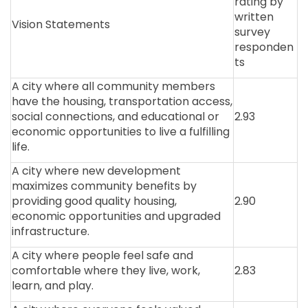
rating by
written
Vision Statements
survey
responden
ts
A city where all community members
have the housing, transportation access,
social connections, and educational or
2.93
economic opportunities to live a fulfilling
life.
A city where new development
maximizes community benefits by
providing good quality housing,
2.90
economic opportunities and upgraded
infrastructure.
A city where people feel safe and
comfortable where they live, work,
2.83
learn, and play.