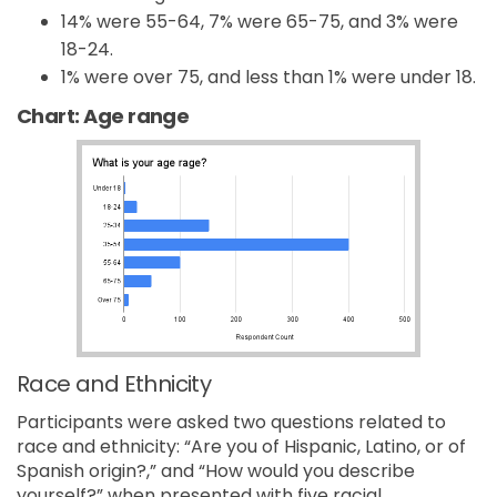
14% were 55-64, 7% were 65-75, and 3% were
18-24.
1% were over 75, and less than 1% were under 18.
Chart: Age range
Race and Ethnicity
Participants were asked two questions related to
race and ethnicity: “Are you of Hispanic, Latino, or of
Spanish origin?,” and “How would you describe
yourself?” when presented with five racial