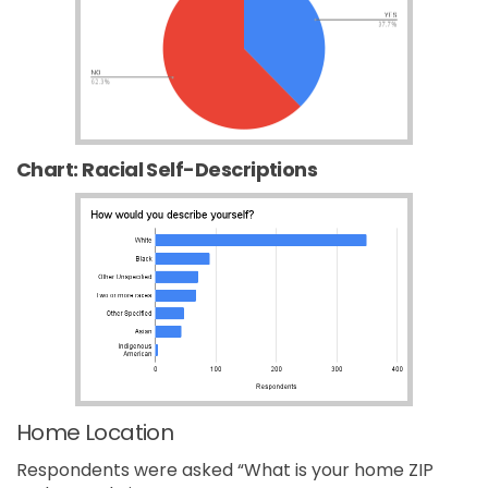
Chart: Racial Self-Descriptions
Home Location
Respondents were asked “What is your home ZIP