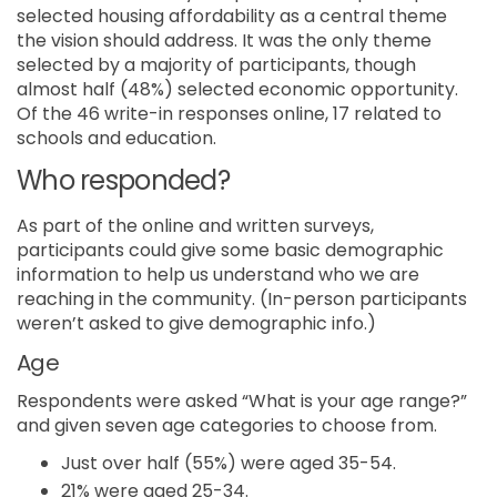
selected housing affordability as a central theme
the vision should address. It was the only theme
selected by a majority of participants, though
almost half (48%) selected economic opportunity.
Of the 46 write-in responses online, 17 related to
schools and education.
Who responded?
As part of the online and written surveys,
participants could give some basic demographic
information to help us understand who we are
reaching in the community. (In-person participants
weren’t asked to give demographic info.)
Age
Respondents were asked “What is your age range?”
and given seven age categories to choose from.
Just over half (55%) were aged 35-54.
21% were aged 25-34.