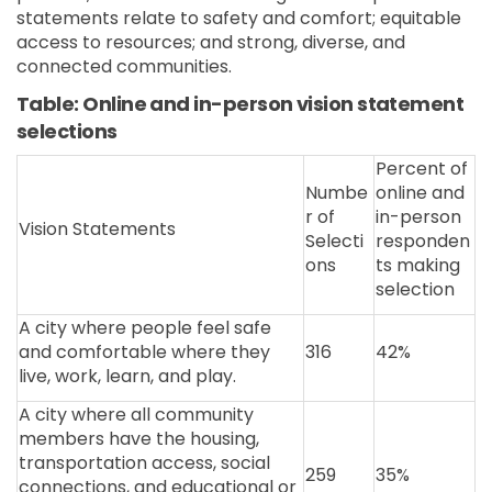
statements relate to safety and comfort; equitable
access to resources; and strong, diverse, and
connected communities.
Table: Online and in-person vision statement
selections
Percent of
Numbe
online and
r of
in-person
Vision Statements
Selecti
responden
ons
ts making
selection
A city where people feel safe
and comfortable where they
316
42%
live, work, learn, and play.
A city where all community
members have the housing,
transportation access, social
259
35%
connections, and educational or