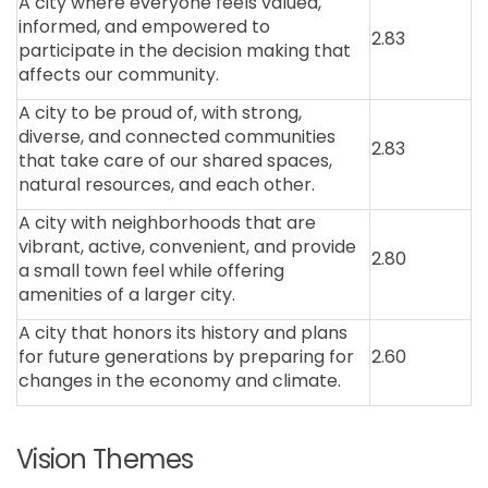
A city where everyone feels valued,
informed, and empowered to
2.83
participate in the decision making that
affects our community.
A city to be proud of, with strong,
diverse, and connected communities
2.83
that take care of our shared spaces,
natural resources, and each other.
A city with neighborhoods that are
vibrant, active, convenient, and provide
2.80
a small town feel while offering
amenities of a larger city.
A city that honors its history and plans
for future generations by preparing for
2.60
changes in the economy and climate.
Vision Themes