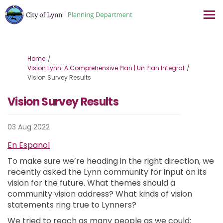
You are here:
Home
Vision Lynn: A Comprehensive Plan | Un Plan Integral
Vision Survey Results
Vision Survey Results
03 Aug 2022
En Espanol
To make sure we’re heading in the right direction, we
recently asked the Lynn community for input on its
vision for the future. What themes should a
community vision address? What kinds of vision
statements ring true to Lynners?
We tried to reach as many people as we could: