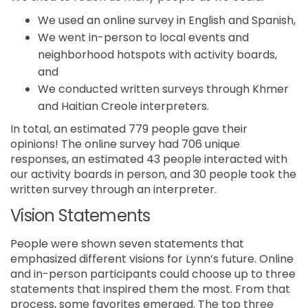
We used an online survey in English and Spanish,
We went in-person to local events and
neighborhood hotspots with activity boards,
and
We conducted written surveys through Khmer
and Haitian Creole interpreters.
In total, an estimated 779 people gave their
opinions! The online survey had 706 unique
responses, an estimated 43 people interacted with
our activity boards in person, and 30 people took the
written survey through an interpreter.
Vision Statements
People were shown seven statements that
emphasized different visions for Lynn’s future. Online
and in-person participants could choose up to three
statements that inspired them the most. From that
process, some favorites emerged. The top three