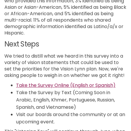
who provided this information, 3% identified as being
Asian or Asian-American, 5% identified as being Black
or African-American, and 5% identified as being
multi-racial. 11% of all respondents who shared
demographic information identified as Latino/a/x or
Hispanic.
Next Steps
We tried to distill what we heard in this survey into a
variety of vision statements that could be used to
set the priorities for the Vision Lynn plan. Now, we're
asking people to weigh in on whether we got it right!
(Extern
Take the Survey Online (English or Spanish)
Take the Survey by Text (Coming Soon in
Arabic, English, Khmer, Portuguese, Russian,
Spanish, and Vietnamese)
Visit our boards around the community or at an
upcoming event.