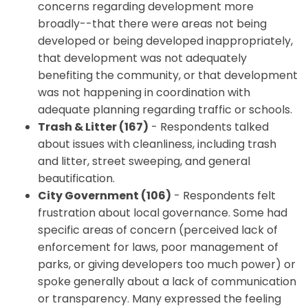
concerns regarding development more
broadly--that there were areas not being
developed or being developed inappropriately,
that development was not adequately
benefiting the community, or that development
was not happening in coordination with
adequate planning regarding traffic or schools.
Trash & Litter (167)
- Respondents talked
about issues with cleanliness, including trash
and litter, street sweeping, and general
beautification.
City Government (106)
- Respondents felt
frustration about local governance. Some had
specific areas of concern (perceived lack of
enforcement for laws, poor management of
parks, or giving developers too much power) or
spoke generally about a lack of communication
or transparency. Many expressed the feeling