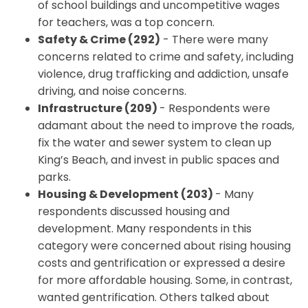
of school buildings and uncompetitive wages
for teachers, was a top concern.
Safety & Crime (292)
- There were many
concerns related to crime and safety, including
violence, drug trafficking and addiction, unsafe
driving, and noise concerns.
Infrastructure (209)
- Respondents were
adamant about the need to improve the roads,
fix the water and sewer system to clean up
King’s Beach, and invest in public spaces and
parks.
Housing & Development (203)
- Many
respondents discussed housing and
development. Many respondents in this
category were concerned about rising housing
costs and gentrification or expressed a desire
for more affordable housing. Some, in contrast,
wanted gentrification. Others talked about