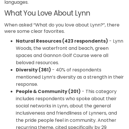
languages.
What You Love About Lynn
When asked “What do you love about Lynn?”, there
were some clear favorites.
Natural Resources (423 respondents)
- Lynn
Woods, the waterfront and beach, green
spaces and Gannon Golf Course were all
beloved resources.
Diversity (361)
- 40% of respondents
mentioned Lynn’s diversity as a strength in their
response.
People & Community (201)
- This category
includes respondents who spoke about their
social networks in Lynn, about the general
inclusiveness and friendliness of Lynners, and
the pride people feel in community. Another
recurring theme, cited specifically by 29