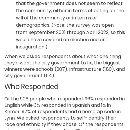
that the government does not seem to reflect
the community, either in terms of acting on the
will of the community or in terms of
demographics. (Note: the survey was open
from September 2021 through April 2022, so this
would have covered an election and an
inauguration.)
When we asked respondents about what one thing
they'd want the city government to fix, the biggest
winners were schools (207), infrastructure (180), and
city government (114).
Who Responded
Of the 906 people who responded, 96% responded in
English while 3% responded in Spanish and 1% in
Khmer. 97% of respondents had a home zip code in
Lynn. We asked respondents to self-identify their
race and ethnicity if they chose. Of the respondents