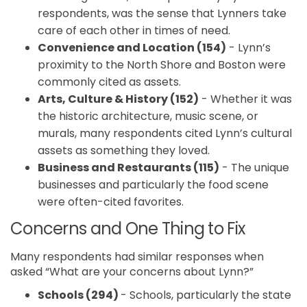
respondents, was the sense that Lynners take
care of each other in times of need.
Convenience and Location (154)
- Lynn’s
proximity to the North Shore and Boston were
commonly cited as assets.
Arts, Culture & History (152)
- Whether it was
the historic architecture, music scene, or
murals, many respondents cited Lynn’s cultural
assets as something they loved.
Business and Restaurants (115)
- The unique
businesses and particularly the food scene
were often-cited favorites.
Concerns and One Thing to Fix
Many respondents had similar responses when
asked “What are your concerns about Lynn?”
Schools (294)
- Schools, particularly the state