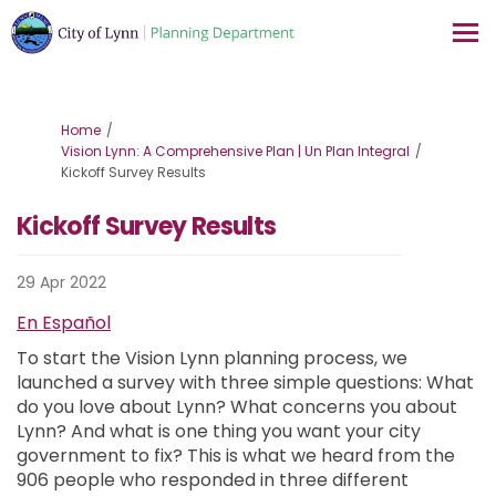
You are here:
Home
Vision Lynn: A Comprehensive Plan | Un Plan Integral
Kickoff Survey Results
Kickoff Survey Results
29 Apr 2022
En Español
To start the Vision Lynn planning process, we
launched a survey with three simple questions: What
do you love about Lynn? What concerns you about
Lynn? And what is one thing you want your city
government to fix? This is what we heard from the
906 people who responded in three different