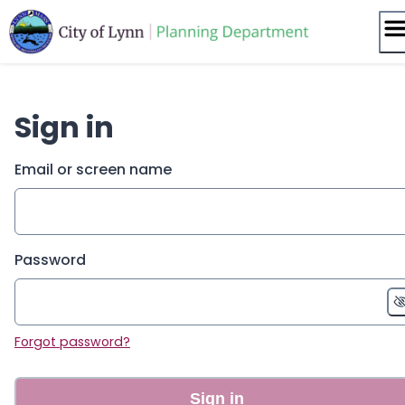
Skip
to
content
Sign in
Email or screen name
Password
Forgot password?
Sign in