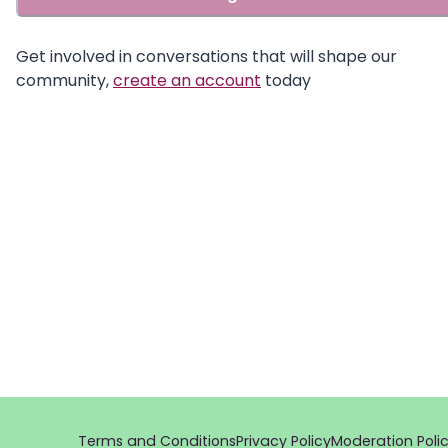
Get involved in conversations that will shape our
community,
create an account
today
Terms and Conditions
Privacy Policy
Moderation Poli