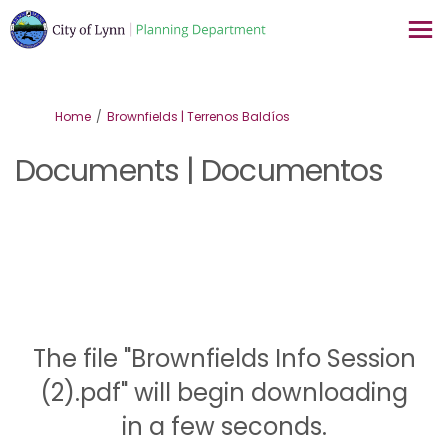
You are here:
Home
Brownfields | Terrenos Baldíos
Documents | Documentos
The file "Brownfields Info Session
(2).pdf" will begin downloading
in a few seconds.