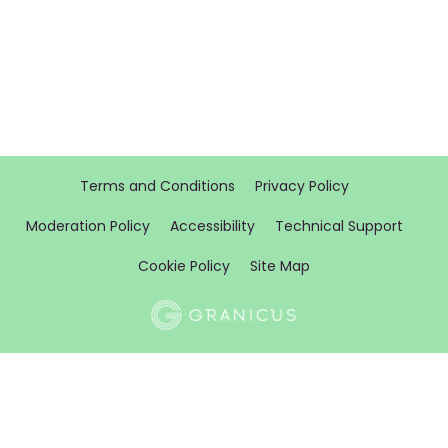
Terms and Conditions
Privacy Policy
Moderation Policy
Accessibility
Technical Support
Cookie Policy
Site Map