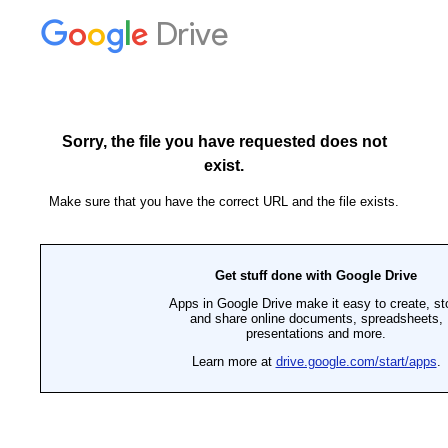
Drive
Sorry, the file you have requested does not
exist.
Make sure that you have the correct URL and the file exists.
Get stuff done with Google Drive
Apps in Google Drive make it easy to create, st
and share online documents, spreadsheets,
presentations and more.
Learn more at
drive.google.com/start/apps
.