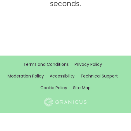
seconds.
Terms and Conditions
Privacy Policy
Moderation Policy
Accessibility
Technical Support
Cookie Policy
Site Map