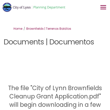
You are here:
Home
Brownfields | Terrenos Baldíos
Documents | Documentos
The file "City of Lynn Brownfields
Cleanup Grant Application.pdf"
will begin downloading in a few